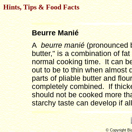
Hints, Tips & Food Facts
Beurre Manié
A
beurre manié
(pronounced b
butter," is a combination of fat
normal cooking time. It can be 
out to be to thin when almost
parts of pliable butter and flou
completely combined. If thick
should not be cooked more tha
starchy taste can develop if a
© Copyright Bi